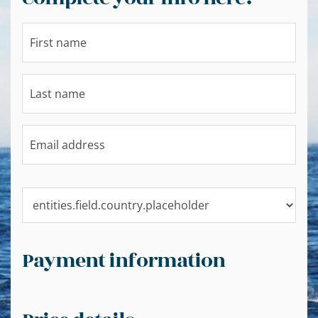
Payment information