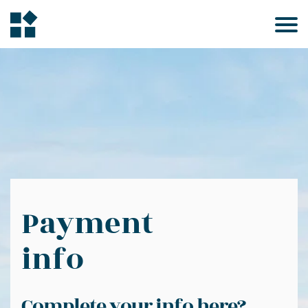
Payment
info
Complete your info here?