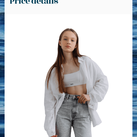
Price details