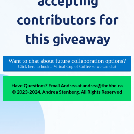
accepting
contributors for
this giveaway
Want to chat about future collaboration options?
Click here to book a Virtual Cup of Coffee so we can chat
Have Questions? Email Andrea at andrea@thebbe.ca
© 2023-2024, Andrea Stenberg, All Rights Reserved