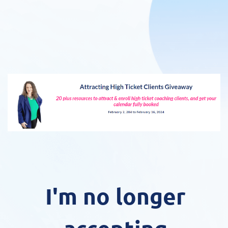
I'm no longer