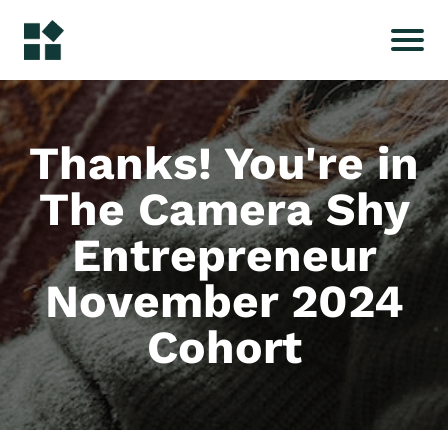
Thanks! You're in
The Camera Shy
Entrepreneur
November 2024
Cohort