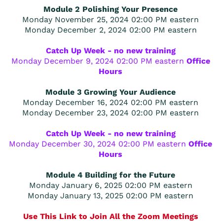
Module 2 Polishing Your Presence
Monday November 25, 2024 02:00 PM eastern
Monday December 2, 2024 02:00 PM eastern
Catch Up Week - no new training
Monday December 9, 2024 02:00 PM eastern
Office
Hours
Module 3 Growing Your Audience
Monday December 16, 2024 02:00 PM eastern
Monday December 23, 2024 02:00 PM eastern
Catch Up Week - no new training
Monday December 30, 2024 02:00 PM eastern
Office
Hours
Module 4 Building for the Future
Monday January 6, 2025 02:00 PM eastern
Monday January 13, 2025 02:00 PM eastern
Use This Link to Join All the Zoom Meetings