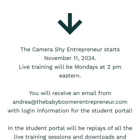
The Camera Shy Entrepreneur starts
November 11, 2024.
Live training will be Mondays at 2 pm
eastern.
You will receive an email from
andrea@thebabyboomerentrepreneur.com
with login information for the student portal!
In the student portal will be replays of all the
live training sessions and downloads and