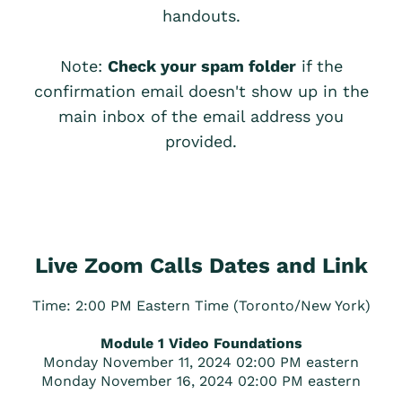
handouts.
Note:
Check your spam folder
if the
confirmation email doesn't show up in the
main inbox of the email address you
provided.
Live Zoom Calls Dates and Link
Time: 2:00 PM Eastern Time (Toronto/New York)
Module 1 Video Foundations
Monday November 11, 2024 02:00 PM eastern
Monday November 16, 2024 02:00 PM eastern