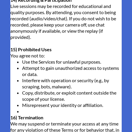
Live sessions may be recorded for educational and
quality purposes. By attending, you consent to being
recorded (audio/video/chat). If you do not wish to be
recorded, please keep your camera off, use chat
anonymously if available, or view the replay (if
provided).
15) Prohibited Uses
You agree not to:
Use the Services for unlawful purposes.
Attempt to gain unauthorized access to systems
or data.
Interfere with operation or security (e.g., by
scraping, bots, malware).
Copy, distribute, or exploit content outside the
scope of your license.
Misrepresent your identity or affiliation.
16) Termination
We may suspend or terminate your access at any time
for any violation of these Terms or for behavior that, in