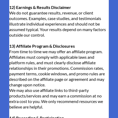
12) Earnings & Results Disclaimer
We do not guarantee results, revenue, or client
outcomes. Examples, case studies, and testimonials
illustrate individual experiences and should not be
assumed typical. Your results depend on many factors
outside our control.
13) Affiliate Program & Disclosures
From time to time we may offer an affiliate program.
Affiliates must comply with applicable laws and
platform rules, and must clearly disclose affiliate
relationships in their promotions. Commission rates,
payment terms, cookie windows, and promo rules are
described on the affiliate page or agreement and may
change upon notice.
We may also use affiliate links to third-party
products/services and may earn a commission at no
extra cost to you. We only recommend resources we
believe are helpful.
14) Recording & Participation