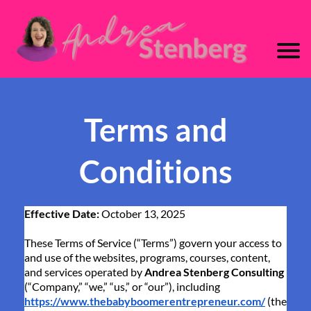
Terms and
Conditions
Effective Date:
October 13, 2025
These Terms of Service (“Terms”) govern your access to
and use of the websites, programs, courses, content,
and services operated by
Andrea Stenberg Consulting
(“Company,” “we,” “us,” or “our”), including
https://www.thebabyboomerentrepreneur.com/
(the