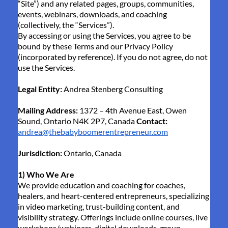
“Site”) and any related pages, groups, communities,
events, webinars, downloads, and coaching
(collectively, the “Services”).
By accessing or using the Services, you agree to be
bound by these Terms and our Privacy Policy
(incorporated by reference). If you do not agree, do not
use the Services.
Legal Entity:
Andrea Stenberg Consulting
Mailing Address:
1372 – 4th Avenue East, Owen
Sound, Ontario N4K 2P7, Canada
Contact:
andrea@thebabyboomerentrepreneur.com
Jurisdiction:
Ontario, Canada
1) Who We Are
We provide education and coaching for coaches,
healers, and heart-centered entrepreneurs, specializing
in video marketing, trust-building content, and
visibility strategy. Offerings include online courses, live
workshops/webinars, digital downloads, group