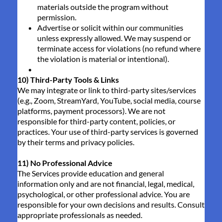
materials outside the program without
permission.
Advertise or solicit within our communities
unless expressly allowed. We may suspend or
terminate access for violations (no refund where
the violation is material or intentional).
10) Third-Party Tools & Links
We may integrate or link to third-party sites/services
(e.g., Zoom, StreamYard, YouTube, social media, course
platforms, payment processors). We are not
responsible for third-party content, policies, or
practices. Your use of third-party services is governed
by their terms and privacy policies.
11) No Professional Advice
The Services provide education and general
information only and are not financial, legal, medical,
psychological, or other professional advice. You are
responsible for your own decisions and results. Consult
appropriate professionals as needed.