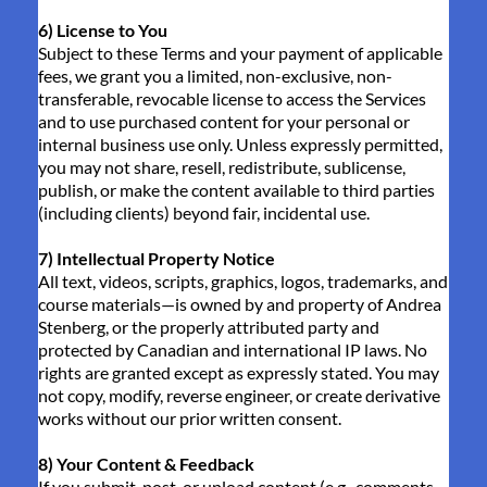
6) License to You
Subject to these Terms and your payment of applicable
fees, we grant you a limited, non-exclusive, non-
transferable, revocable license to access the Services
and to use purchased content for your personal or
internal business use only. Unless expressly permitted,
you may not share, resell, redistribute, sublicense,
publish, or make the content available to third parties
(including clients) beyond fair, incidental use.
7) Intellectual Property Notice
All text, videos, scripts, graphics, logos, trademarks, and
course materials—is owned by and property of Andrea
Stenberg, or the properly attributed party and
protected by Canadian and international IP laws. No
rights are granted except as expressly stated. You may
not copy, modify, reverse engineer, or create derivative
works without our prior written consent.
8) Your Content & Feedback
If you submit, post, or upload content (e.g., comments,