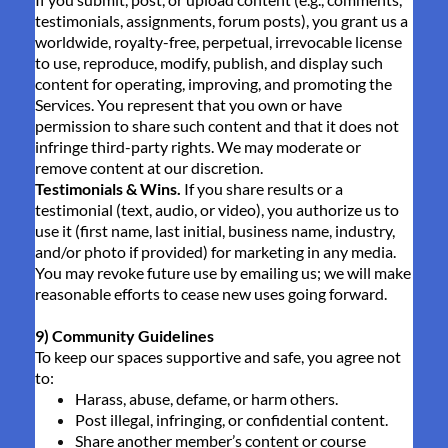
testimonials, assignments, forum posts), you grant us a
worldwide, royalty-free, perpetual, irrevocable license
to use, reproduce, modify, publish, and display such
content for operating, improving, and promoting the
Services. You represent that you own or have
permission to share such content and that it does not
infringe third-party rights. We may moderate or
remove content at our discretion.
Testimonials & Wins.
If you share results or a
testimonial (text, audio, or video), you authorize us to
use it (first name, last initial, business name, industry,
and/or photo if provided) for marketing in any media.
You may revoke future use by emailing us; we will make
reasonable efforts to cease new uses going forward.
9) Community Guidelines
To keep our spaces supportive and safe, you agree not
to:
Harass, abuse, defame, or harm others.
Post illegal, infringing, or confidential content.
Share another member’s content or course