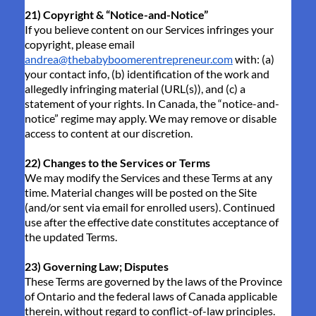
21) Copyright & “Notice-and-Notice”
If you believe content on our Services infringes your
copyright, please email
andrea@thebabyboomerentrepreneur.com
with: (a)
your contact info, (b) identification of the work and
allegedly infringing material (URL(s)), and (c) a
statement of your rights. In Canada, the “notice-and-
notice” regime may apply. We may remove or disable
access to content at our discretion.
22) Changes to the Services or Terms
We may modify the Services and these Terms at any
time. Material changes will be posted on the Site
(and/or sent via email for enrolled users). Continued
use after the effective date constitutes acceptance of
the updated Terms.
23) Governing Law; Disputes
These Terms are governed by the laws of the Province
of Ontario and the federal laws of Canada applicable
therein, without regard to conflict-of-law principles.