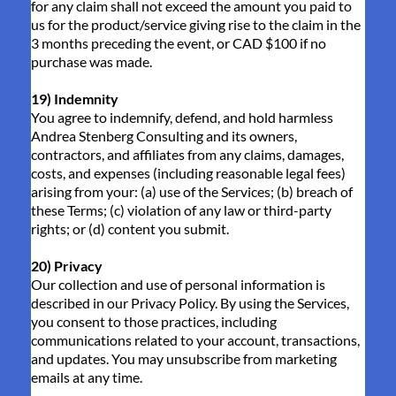
for any claim shall not exceed the amount you paid to
us for the product/service giving rise to the claim in the
3 months preceding the event, or CAD $100 if no
purchase was made.
19) Indemnity
You agree to indemnify, defend, and hold harmless
Andrea Stenberg Consulting and its owners,
contractors, and affiliates from any claims, damages,
costs, and expenses (including reasonable legal fees)
arising from your: (a) use of the Services; (b) breach of
these Terms; (c) violation of any law or third-party
rights; or (d) content you submit.
20) Privacy
Our collection and use of personal information is
described in our Privacy Policy. By using the Services,
you consent to those practices, including
communications related to your account, transactions,
and updates. You may unsubscribe from marketing
emails at any time.