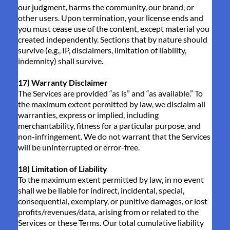
our judgment, harms the community, our brand, or
other users. Upon termination, your license ends and
you must cease use of the content, except material you
created independently. Sections that by nature should
survive (e.g., IP, disclaimers, limitation of liability,
indemnity) shall survive.
17) Warranty Disclaimer
The Services are provided “as is” and “as available.” To
the maximum extent permitted by law, we disclaim all
warranties, express or implied, including
merchantability, fitness for a particular purpose, and
non-infringement. We do not warrant that the Services
will be uninterrupted or error-free.
18) Limitation of Liability
To the maximum extent permitted by law, in no event
shall we be liable for indirect, incidental, special,
consequential, exemplary, or punitive damages, or lost
profits/revenues/data, arising from or related to the
Services or these Terms. Our total cumulative liability