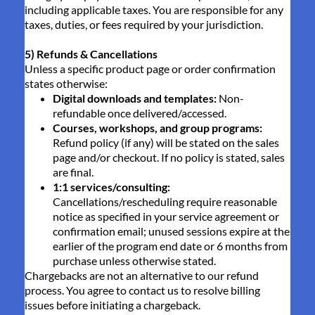
including applicable taxes. You are responsible for any
taxes, duties, or fees required by your jurisdiction.
5) Refunds & Cancellations
Unless a specific product page or order confirmation
states otherwise:
Digital downloads and templates:
Non-
refundable once delivered/accessed.
Courses, workshops, and group programs:
Refund policy (if any) will be stated on the sales
page and/or checkout. If no policy is stated, sales
are final.
1:1 services/consulting:
Cancellations/rescheduling require reasonable
notice as specified in your service agreement or
confirmation email; unused sessions expire at the
earlier of the program end date or 6 months from
purchase unless otherwise stated.
Chargebacks are not an alternative to our refund
process. You agree to contact us to resolve billing
issues before initiating a chargeback.