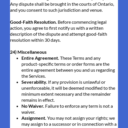
Any dispute shall be brought in the courts of Ontario,
and you consent to such jurisdiction and venue.
Good-Faith Resolution.
Before commencing legal
action, you agree to first notify us with a written
description of the dispute and attempt good-faith
resolution within 30 days.
24) Miscellaneous
Entire Agreement.
These Terms and any
product-specific terms or order forms are the
entire agreement between you and us regarding
the Services.
Severability.
If any provision is unlawful or
unenforceable, it will be deemed modified to the
minimum extent necessary and the remainder
remains in effect.
No Waiver.
Failure to enforce any term is not a
waiver.
Assignment.
You may not assign your rights; we
may assign to a successor or in connection with a