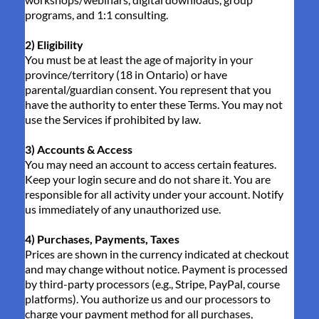
programs, and 1:1 consulting.
2) Eligibility
You must be at least the age of majority in your
province/territory (18 in Ontario) or have
parental/guardian consent. You represent that you
have the authority to enter these Terms. You may not
use the Services if prohibited by law.
3) Accounts & Access
You may need an account to access certain features.
Keep your login secure and do not share it. You are
responsible for all activity under your account. Notify
us immediately of any unauthorized use.
4) Purchases, Payments, Taxes
Prices are shown in the currency indicated at checkout
and may change without notice. Payment is processed
by third-party processors (e.g., Stripe, PayPal, course
platforms). You authorize us and our processors to
charge your payment method for all purchases,