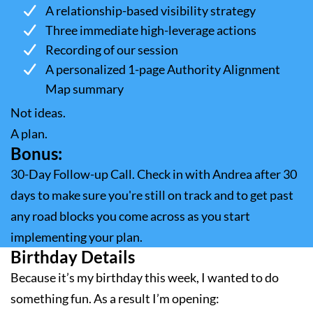
A relationship-based visibility strategy
Three immediate high-leverage actions
Recording of our session
A personalized 1-page Authority Alignment
Map summary
Not ideas.
A plan.
Bonus:
30-Day Follow-up Call. Check in with Andrea after 30
days to make sure you're still on track and to get past
any road blocks you come across as you start
implementing your plan.
Birthday Details
Because it’s my birthday this week, I wanted to do
something fun. As a result I’m opening: