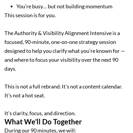
You’re busy… but not building momentum
This session is for you.
The Authority & Visibility Alignment Intensive is a
focused, 90-minute, one-on-one strategy session
designed to help you clarify what you’re known for —
and where to focus your visibility over the next 90
days.
This is not a full rebrand. It’s not a content calendar.
It’s not a hot seat.
It’s clarity, focus, and direction.
What We’ll Do Together
During our 90 minutes, we will: