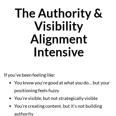
The Authority &
Visibility
Alignment
Intensive
If you’ve been feeling like:
You know you’re good at what you do… but your
positioning feels fuzzy
You’re visible, but not strategically visible
You’re creating content, but it’s not building
authority