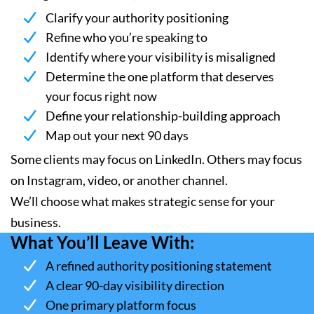
Clarify your authority positioning
Refine who you’re speaking to
Identify where your visibility is misaligned
Determine the one platform that deserves
your focus right now
Define your relationship-building approach
Map out your next 90 days
Some clients may focus on LinkedIn. Others may focus
on Instagram, video, or another channel.
We’ll choose what makes strategic sense for your
business.
What You’ll Leave With:
A refined authority positioning statement
A clear 90-day visibility direction
One primary platform focus