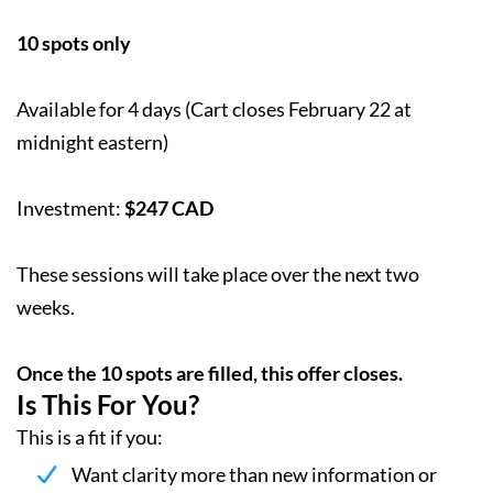
10 spots only
Available for 4 days (Cart closes February 22 at
midnight eastern)
Investment:
$247 CAD
These sessions will take place over the next two
weeks.
Once the 10 spots are filled, this offer closes.
Is This For You?
This is a fit if you:
Want clarity more than new information or